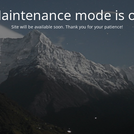
aintenance mode is 
Site will be available soon. Thank you for your patience!