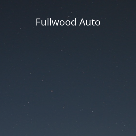
Fullwood Auto