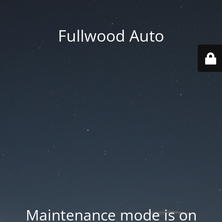
Fullwood Auto
Maintenance mode is on