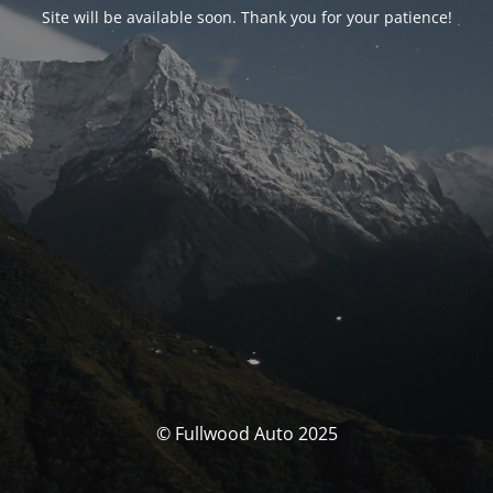
Site will be available soon. Thank you for your patience!
© Fullwood Auto 2025