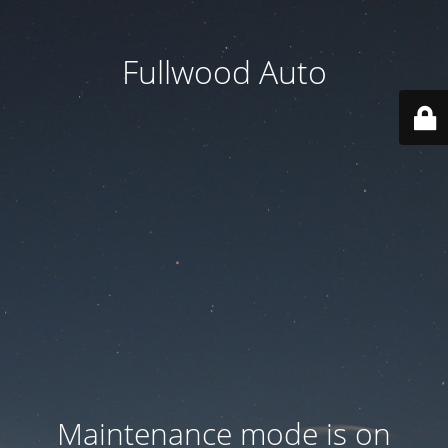
Fullwood Auto
Maintenance mode is on