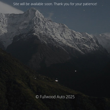
Site will be available soon. Thank you for your patience!
© Fullwood Auto 2025