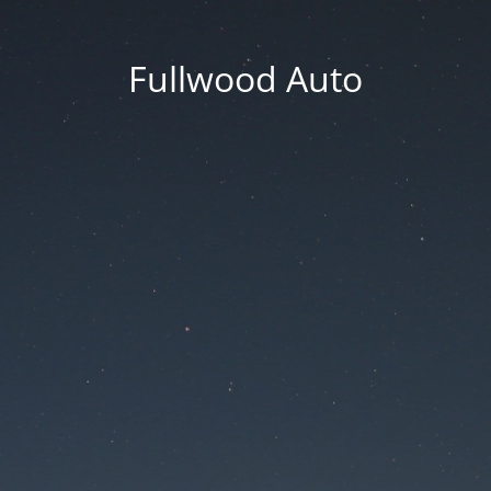
Fullwood Auto