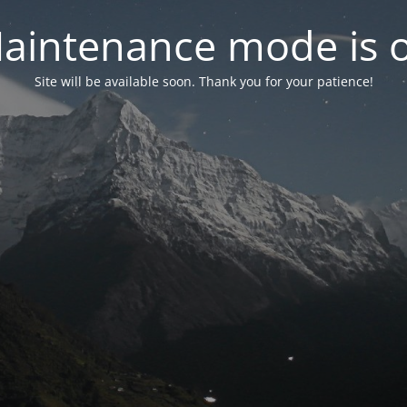
aintenance mode is 
Site will be available soon. Thank you for your patience!