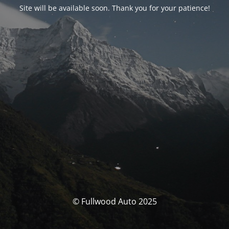
Site will be available soon. Thank you for your patience!
© Fullwood Auto 2025