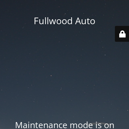
Fullwood Auto
Maintenance mode is on