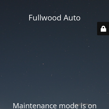
Fullwood Auto
Maintenance mode is on