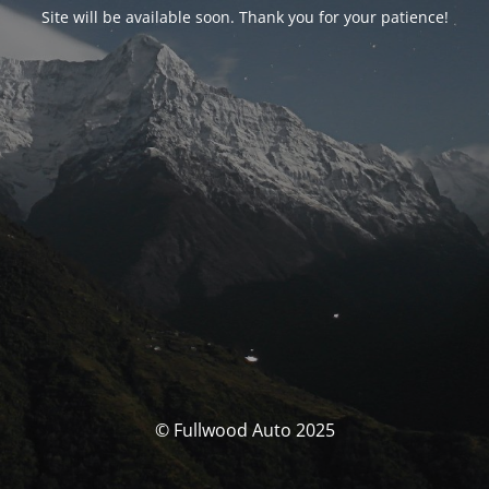
Site will be available soon. Thank you for your patience!
© Fullwood Auto 2025